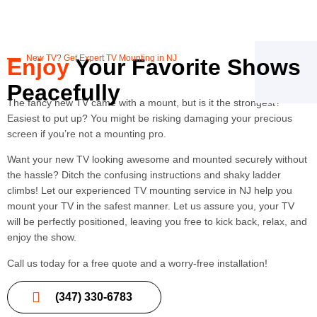
New TV? Get Expert TV Mounting in NJ
Enjoy
Your Favorite Shows
Peacefully
The fancy new TV came with a mount, but is it the strongest?
Easiest to put up? You might be risking damaging your precious
screen if you’re not a mounting pro.
Want your new TV looking awesome and mounted securely without
the hassle? Ditch the confusing instructions and shaky ladder
climbs! Let our experienced TV mounting service in NJ help you
mount your TV in the safest manner. Let us assure you, your TV
will be perfectly positioned, leaving you free to kick back, relax, and
enjoy the show.
Call us today for a free quote and a worry-free installation!
(347) 330-6783