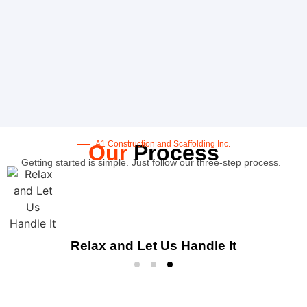
A1 Construction and Scaffolding Inc.
Our
Process
Getting started is simple. Just follow our three-step process.
Relax and Let Us Handle It