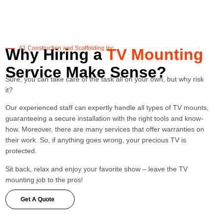
A1 Construction and Scaffolding Inc.
Why Hiring a
TV Mounting
Service Make Sense?
Sure, you can take care of the task all on your own, but why risk
it?
Our experienced staff can expertly handle all types of TV mounts,
guaranteeing a secure installation with the right tools and know-
how. Moreover, there are many services that offer warranties on
their work. So, if anything goes wrong, your precious TV is
protected.
Sit back, relax and enjoy your favorite show – leave the TV
mounting job to the pros!
Get A Quote