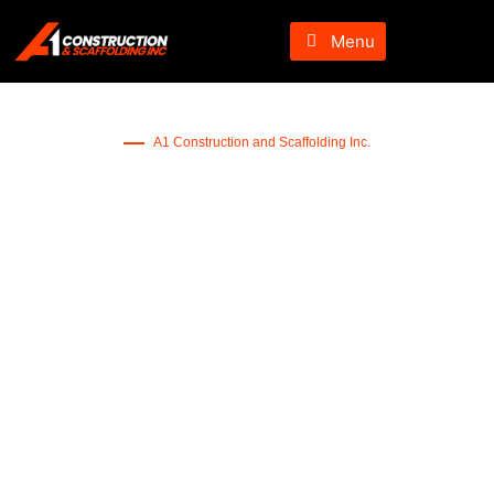
Menu
A1 Construction and Scaffolding Inc.
TV Wall Mounting in New
Jersey
Want to get a secure way to mount your TV – let us help you
mount your TV perfectly.
Book Service Now!