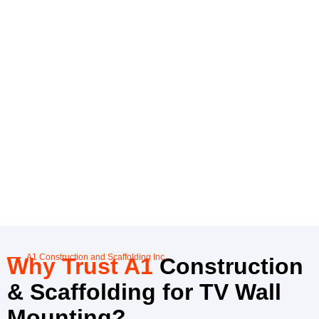
A1 Construction and Scaffolding Inc.
Why Trust A1
Construction
& Scaffolding for TV Wall
Mounting?