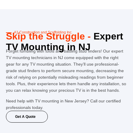
A1 Construction and Scaffolding Inc.
Skip the Struggle -
Expert
TV Mounting in NJ
Forget fumbling with tools and battling stud finders! Our expert
TV mounting technicians in NJ come equipped with the right
gear for any TV mounting situation. They’ll use professional-
grade stud finders to perform secure mounting, decreasing the
risk of relying on potentially misleading readings from beginner
tools. Plus, their experience lets them handle any installation, so
you can relax knowing your precious TV is in the best hands.
Need help with TV mounting in New Jersey? Call our certified
professionals today.
Get A Quote