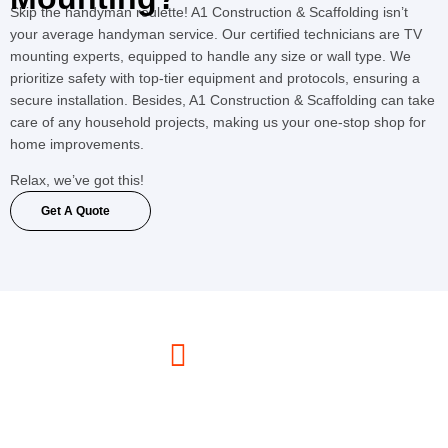
Skip the handyman roulette! A1 Construction & Scaffolding isn’t
your average handyman service. Our certified technicians are TV
mounting experts, equipped to handle any size or wall type. We
prioritize safety with top-tier equipment and protocols, ensuring a
secure installation. Besides, A1 Construction & Scaffolding can take
care of any household projects, making us your one-stop shop for
home improvements.
Relax, we’ve got this!
Get A Quote
Call Us Now
(347) 330-6783