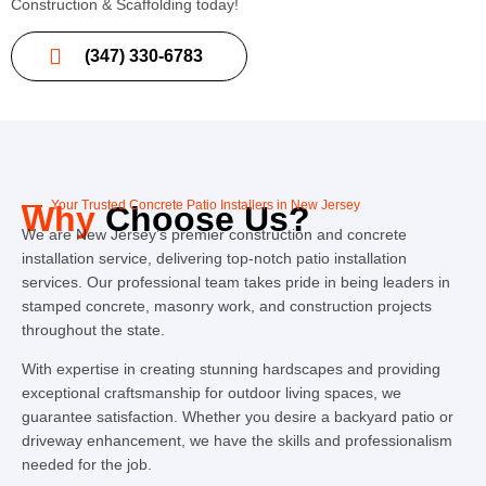
Construction & Scaffolding today!
(347) 330-6783
Your Trusted Concrete Patio Installers in New Jersey
Why
Choose Us?
We are New Jersey’s premier construction and concrete
installation service, delivering top-notch patio installation
services. Our professional team takes pride in being leaders in
stamped concrete, masonry work, and construction projects
throughout the state.
With expertise in creating stunning hardscapes and providing
exceptional craftsmanship for outdoor living spaces, we
guarantee satisfaction. Whether you desire a backyard patio or
driveway enhancement, we have the skills and professionalism
needed for the job.