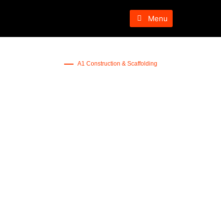
Menu
A1 Construction & Scaffolding
Concrete Patio
Services NJ
Get A Quote