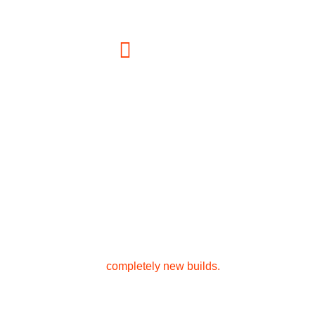
a1constructionandscaffolding@gmail.com
Address
1 Stark Pl Edison, NJ 08820, USA
Bring your New Jersey home vision to life. We
offer expert renovations, beautiful home
additions, and
completely new builds.
Concrete Services
Handyman Services