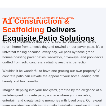
A Premier Concrete Patio Contractor in New Jersey
A1 Construction &
Scaffolding
Delivers
Exquisite Patio Solutions
We’ve all experienced that serene, spa-like sensation when we
return home from a hectic day and unwind on our paver patio. It’s a
universal feeling because, every day, we pass by these grand
homes boasting paver patios, walkways, driveways, and pool decks
crafted from solid concrete, radiating aesthetic perfection.
Wouldn’t it be wonderful to have one gracing our own property? A
concrete patio can elevate the appeal of your home, adding both
beauty and functionality.
Imagine stepping into your backyard, greeted by the elegance of a
well-designed concrete patio, a space where you can relax,
entertain, and create lasting memories with loved ones. Our expert
team provides you with top-tier patio installation services that not