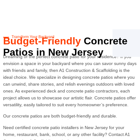
Transform Your Backyard
Budget-Friendly
Concrete
Patios in New Jersey
Dreaming of the perfect concrete patio for your residence? If you
envision a space in your backyard where you can savor sunny days
with friends and family, then A1 Construction & Scaffolding is the
ideal choice. We specialize in designing concrete patios where you
can unwind, share stories, and relish evenings outdoors with loved
ones. As experienced deck and concrete patio contractors, each
project allows us to showcase our artistic flair. Concrete patios offer
versatility, easily tailored to suit every homeowner’s preference.
Our concrete patios are both budget-friendly and durable.
Need certified concrete patio installers in New Jersey for your
home, restaurant, bank, school, or any other facility? Contact A1