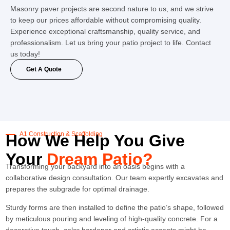
Masonry paver projects are second nature to us, and we strive
to keep our prices affordable without compromising quality.
Experience exceptional craftsmanship, quality service, and
professionalism. Let us bring your patio project to life. Contact
us today!
Get A Quote
A1 Construction & Scaffolding
How We Help You Give
Your
Dream Patio?
Transforming your backyard into an oasis begins with a
collaborative design consultation. Our team expertly excavates and
prepares the subgrade for optimal drainage.
Sturdy forms are then installed to define the patio’s shape, followed
by meticulous pouring and leveling of high-quality concrete. For a