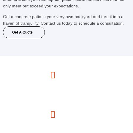
only meet but exceed your expectations.
Get a concrete patio in your very own backyard and turn it into a
haven of tranquility. Contact us today to schedule a consultation.
Get A Quote
Call Us Now
(347) 330-6783
Email