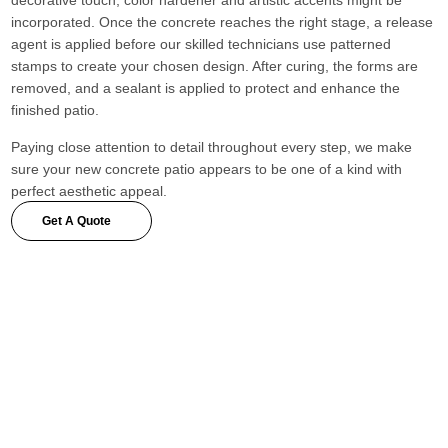
decorative touch, color hardener and artistic accents might be
incorporated. Once the concrete reaches the right stage, a release
agent is applied before our skilled technicians use patterned
stamps to create your chosen design. After curing, the forms are
removed, and a sealant is applied to protect and enhance the
finished patio.
Paying close attention to detail throughout every step, we make
sure your new concrete patio appears to be one of a kind with
perfect aesthetic appeal.
Get A Quote